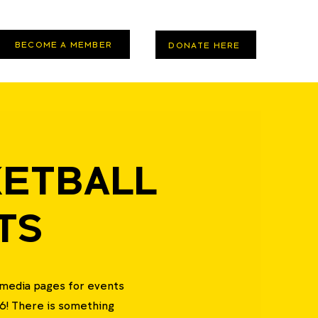
BECOME A MEMBER
DONATE HERE
ETBALL
TS
l media pages for events
6! There is something