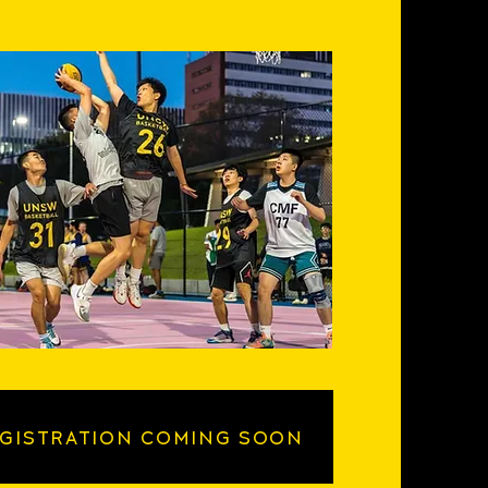
GISTRATION COMING SOON