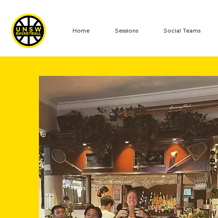
Home
Sessions
Social Teams