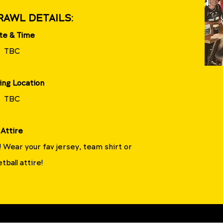
RAWL DETAILS:
te & Time
TBC
ing Location
TBC
Attire
!!! Wear your fav jersey, team shirt or
tball attire!