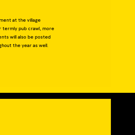
ent at the village
ur termly pub crawl, more
nts will also be posted
hout the year as well.