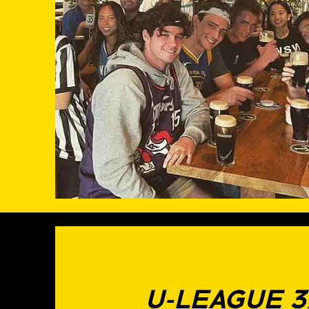
U-LEAGUE 