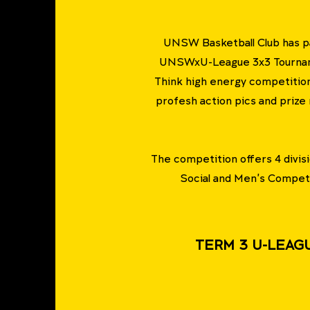
UNSW Basketball Club has p
UNSWxU-League 3x3 Tournamen
Think high energy competition
profesh action pics and prize
The competition offers 4 divi
Social and Men's Competi
TERM 3 U-LEAG