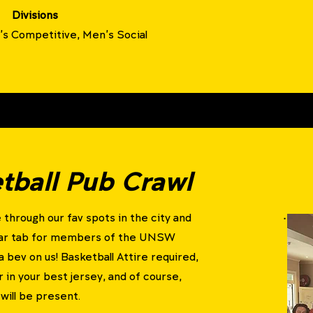
Divisions
s Competitive, Men's Social
ball Pub Crawl
 through our fav spots in the city and
Bar tab for members of the UNSW
a bev on us!
Basketball Attire required,
r in your best jersey, and of course,
will be present.