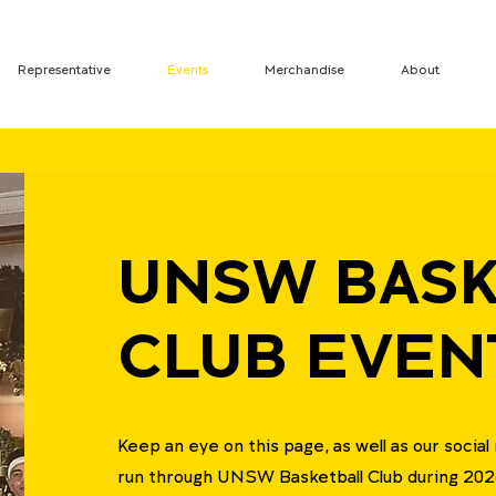
Representative
Events
Merchandise
About
UNSW BASK
CLUB EVEN
Keep an eye on this page, as well as our socia
run through UNSW Basketball Club during 202