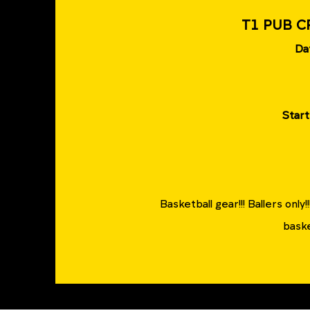
T1 PUB C
Da
Start
Basketball gear!!! Ballers only
baske