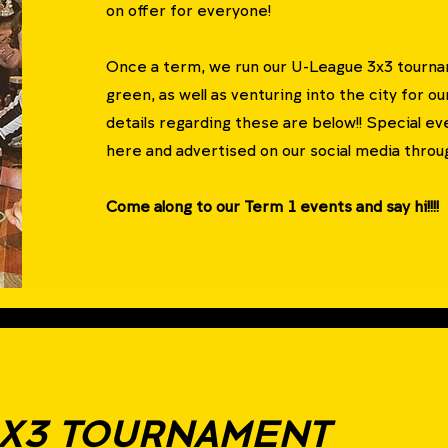
on offer for everyone!
Once a term, we run our U-League 3x3 tournam
green, as well as venturing into the city for o
details regarding these are below!!
Special eve
here and advertised on our social media throug
Come along to our Term 1 events and say hi!!!!
3X3 TOURNAMENT