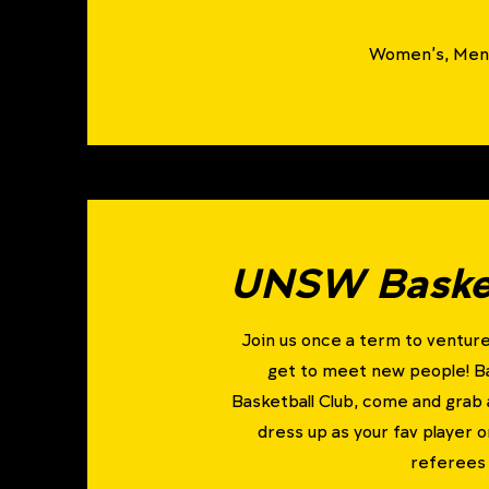
Women's, Men'
UNSW Basket
Join us once a term to venture
get to meet new people! 
Basketball Club, come and grab 
dress up as your fav player o
referees 