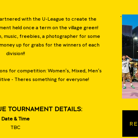
artnered with the U-League to create the
t held once a term on the village green!
, music, freebies, a photographer for some
 money up for grabs for the winners of each
division!!
sions for competition: Women's, Mixed, Men's
tive - Theres something for everyone!
UE TOURNAMENT DETAILS:
Date & Time
RE
TBC