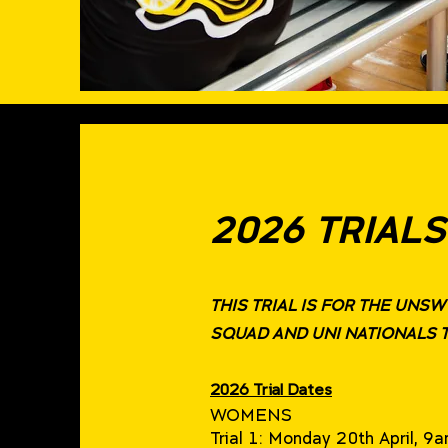
2026 TRIALS
THIS TRIAL IS FOR THE UNS
SQUAD AND UNI NATIONALS 
2026 Trial Dates
WOMENS
Trial 1: Monday 20th April, 