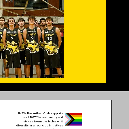
UNSW Basketball Club supports
our LBGTQI+ community and
strives to ensure inclusion &
diversity in all our club initiatives