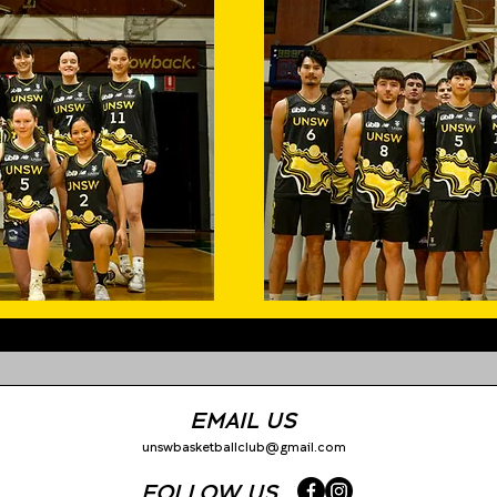
EMAIL US
unswbasketballclub@gmail.com
FOLLOW US