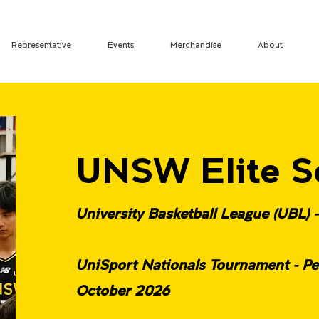
Representative
Events
Merchandise
About
UNSW Elite S
University Basketball League (UBL) 
UniSport Nationals Tournament - Pe
October 2026