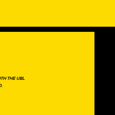
OTH THE UBL
D.