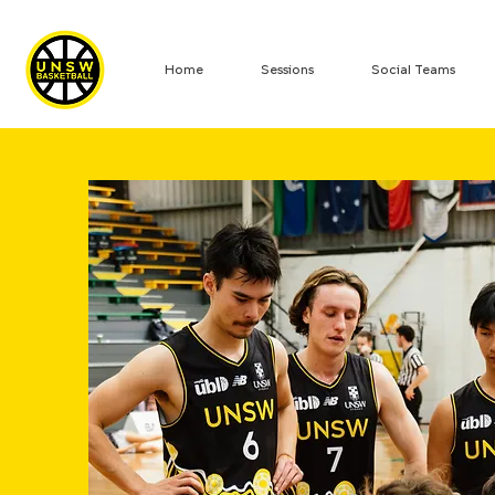
Home
Sessions
Social Teams