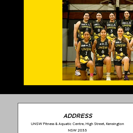
ADDRESS
UNSW Fitness & Aquatic Centre, High Street, Kensington
NSW 2033