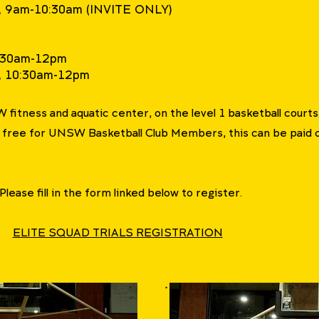
il, 9am-10:30am (INVITE ONLY)
10:30am-12pm
l, 10:30am-12pm
SW fitness and aquatic center, on the level 1 basketball courts
r free for UNSW Basketball Club Members, this can be paid 
 Please fill in the form linked below to register.
ELITE SQUAD TRIALS REGISTRATION