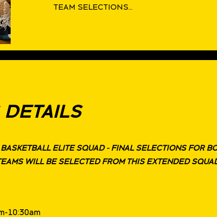
TEAM SELECTIONS...
 DETAILS
W BASKETBALL ELITE SQUAD - FINAL SELECTIONS FOR B
TEAMS WILL BE SELECTED FROM THIS EXTENDED SQUA
9am-10:30am