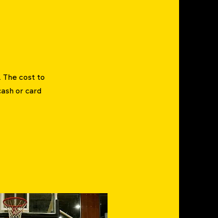
. The cost to
cash or card