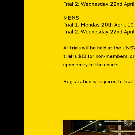
Trial 2: Wednesday 22nd Apr
MENS
Trial 1: Monday 20th April, 
Trial 2: Wednesday 22nd Apri
All trials will be held at the UN
trial is $10 for non-members, o
upon entry to the courts.
Registration is required to trial.