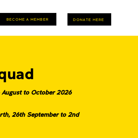
BECOME A MEMBER
DONATE HERE
quad
- August to October 2026
rth, 26th September to 2nd