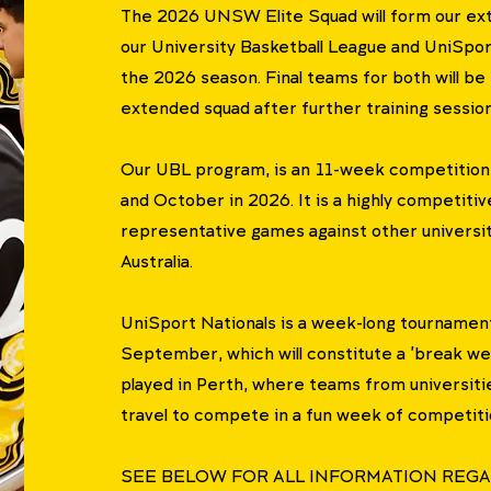
The 2026 UNSW Elite Squad will form our ex
our University Basketball League and UniSpor
the 2026 season. Final teams for both will be
extended squad after further training sessions
Our UBL program, is an 11-week competition
and October in 2026. It is a highly competiti
representative games against other universi
Australia.
UniSport Nationals is a week-long tournament
September, which will constitute a 'break week
played in Perth, where teams from universities
travel to compete in a fun week of competiti
SEE BELOW FOR ALL INFORMATION REGA