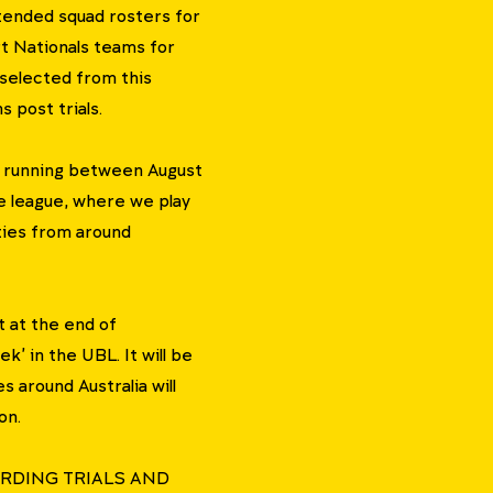
tended squad rosters for
t Nationals teams for
 selected from this
 post trials.
 running between August
ve league, where we play
ties from around
 at the end of
' in the UBL. It will be
 around Australia will
on.
RDING TRIALS AND